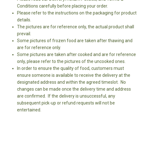
Conditions carefully before placing your order.
Please refer to the instructions on the packaging for product
details.
The pictures are for reference only, the actual product shall
prevail.
Some pictures of frozen food are taken after thawing and
are for reference only.
Some pictures are taken after cooked and are for reference
only, please refer to the pictures of the uncooked ones.
In order to ensure the quality of food, customers must
ensure someone is available to receive the delivery at the
designated address and within the agreed timeslot. No
changes can be made once the delivery time and address
are confirmed. If the delivery is unsuccessful, any
subsequent pick-up or refund requests will not be
entertained.