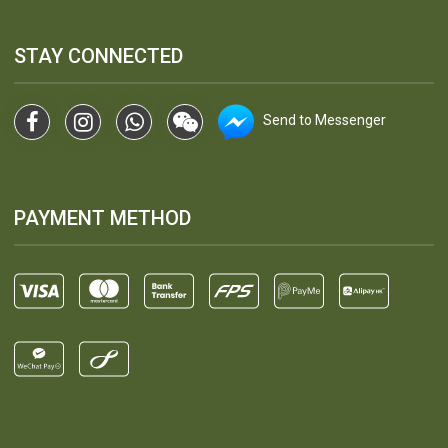
STAY CONNECTED
Send to Messenger
PAYMENT METHOD