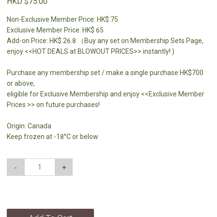
HKD $75.00
Non-Exclusive Member Price: HK$ 75
Exclusive Member Price: HK$ 65
Add-on Price: HK$ 26.8 （Buy any set on Membership Sets Page,
enjoy <<HOT DEALS at BLOWOUT PRICES>> instantly! )
Purchase any membership set / make a single purchase HK$700
or above,
eligible for Exclusive Membership and enjoy <<Exclusive Member
Prices >> on future purchases!
Origin: Canada
Keep frozen at -18°C or below
-
+