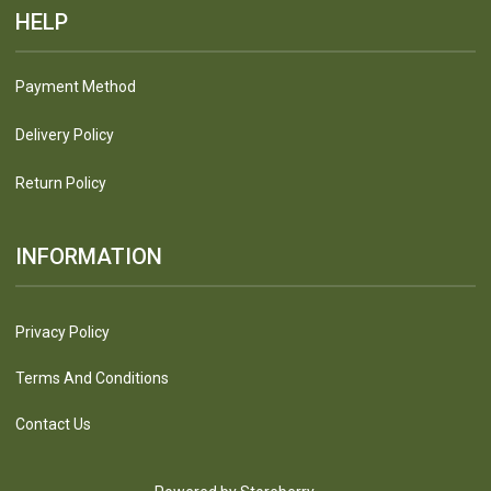
HELP
Payment Method
Delivery Policy
Return Policy
INFORMATION
Privacy Policy
Terms And Conditions
Contact Us