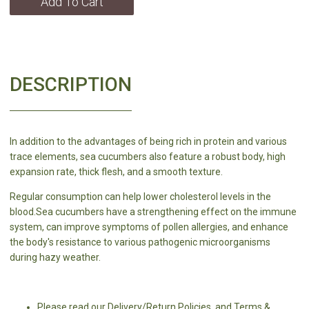
Add To Cart
DESCRIPTION
In addition to the advantages of being rich in protein and various
trace elements, sea cucumbers also feature a robust body, high
expansion rate, thick flesh, and a smooth texture.
Regular consumption can help lower cholesterol levels in the
blood.Sea cucumbers have a strengthening effect on the immune
system, can improve symptoms of pollen allergies, and enhance
the body's resistance to various pathogenic microorganisms
during hazy weather.
Please read our Delivery/Return Policies, and Terms &