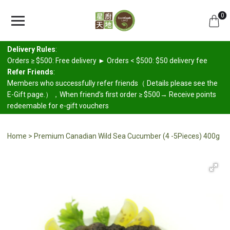
0
Delivery Rules
:
Orders ≥ $500: Free delivery ► Orders < $500: $50 delivery fee
Refer Friends
:
Members who successfully refer friends（ Details please see the
E-Gift page.），When friend’s first order ≥ $500→ Receive points
redeemable for e-gift vouchers
Home
Premium Canadian Wild Sea Cucumber (4 -5Pieces) 400g