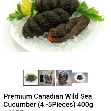
Premium Canadian Wild Sea
Cucumber (4 -5Pieces) 400g