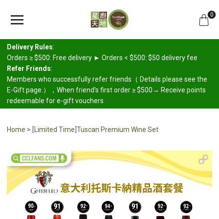
0
Delivery Rules
:
Orders ≥ $500: Free delivery ► Orders < $500: $50 delivery fee
Refer Friends
:
Members who successfully refer friends（ Details please see the
E-Gift page.），When friend’s first order ≥ $500→ Receive points
redeemable for e-gift vouchers
Home
[Limited Time]Tuscan Premium Wine Set