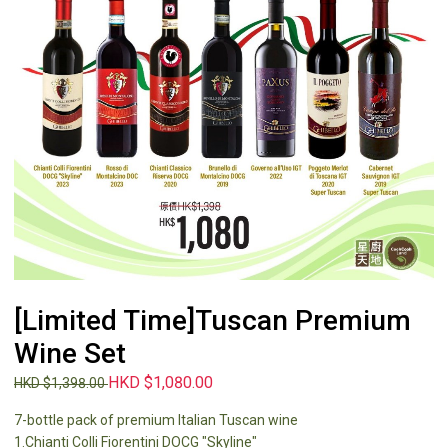
[Limited Time]Tuscan Premium
Wine Set
HKD $1,080.00
HKD $1,398.00
7-bottle pack of premium Italian Tuscan wine
1.Chianti Colli Fiorentini DOCG "Skyline"