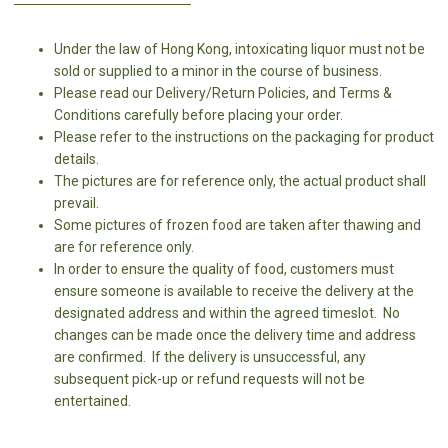
Under the law of Hong Kong, intoxicating liquor must not be
sold or supplied to a minor in the course of business.
Please read our Delivery/Return Policies, and Terms &
Conditions carefully before placing your order.
Please refer to the instructions on the packaging for product
details.
The pictures are for reference only, the actual product shall
prevail.
Some pictures of frozen food are taken after thawing and
are for reference only.
In order to ensure the quality of food, customers must
ensure someone is available to receive the delivery at the
designated address and within the agreed timeslot. No
changes can be made once the delivery time and address
are confirmed. If the delivery is unsuccessful, any
subsequent pick-up or refund requests will not be
entertained.