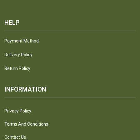
HELP
Payment Method
Delivery Policy
Return Policy
INFORMATION
Privacy Policy
Terms And Conditions
Contact Us