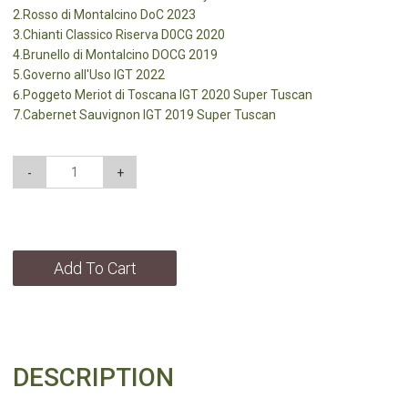
2.Rosso di Montalcino DoC 2023
3.Chianti Classico Riserva D0CG 2020
4.Brunello di Montalcino DOCG 2019
5.Governo all'Uso IGT 2022
6.Poggeto Meriot di Toscana lGT 2020 Super Tuscan
7.Cabernet Sauvignon lGT 2019 Super Tuscan
-
+
Add To Cart
DESCRIPTION