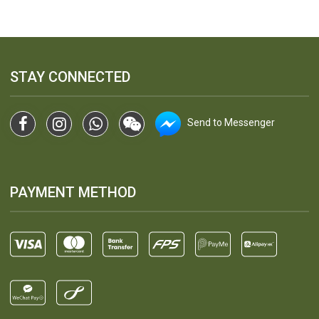
STAY CONNECTED
Send to Messenger
PAYMENT METHOD